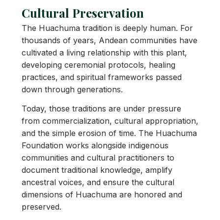
Cultural Preservation
The Huachuma tradition is deeply human. For
thousands of years, Andean communities have
cultivated a living relationship with this plant,
developing ceremonial protocols, healing
practices, and spiritual frameworks passed
down through generations.
Today, those traditions are under pressure
from commercialization, cultural appropriation,
and the simple erosion of time. The Huachuma
Foundation works alongside indigenous
communities and cultural practitioners to
document traditional knowledge, amplify
ancestral voices, and ensure the cultural
dimensions of Huachuma are honored and
preserved.