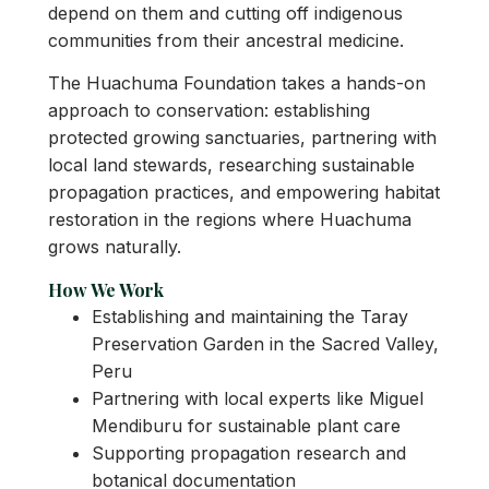
depend on them and cutting off indigenous
communities from their ancestral medicine.
The Huachuma Foundation takes a hands-on
approach to conservation: establishing
protected growing sanctuaries, partnering with
local land stewards, researching sustainable
propagation practices, and empowering habitat
restoration in the regions where Huachuma
grows naturally.
How We Work
Establishing and maintaining the Taray
Preservation Garden in the Sacred Valley,
Peru
Partnering with local experts like Miguel
Mendiburu for sustainable plant care
Supporting propagation research and
botanical documentation