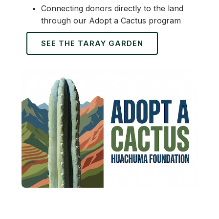
Connecting donors directly to the land
through our Adopt a Cactus program
SEE THE TARAY GARDEN