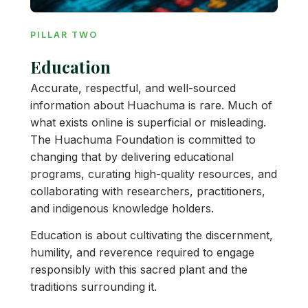
PILLAR TWO
Education
Accurate, respectful, and well-sourced
information about Huachuma is rare. Much of
what exists online is superficial or misleading.
The Huachuma Foundation is committed to
changing that by delivering educational
programs, curating high-quality resources, and
collaborating with researchers, practitioners,
and indigenous knowledge holders.
Education is about cultivating the discernment,
humility, and reverence required to engage
responsibly with this sacred plant and the
traditions surrounding it.