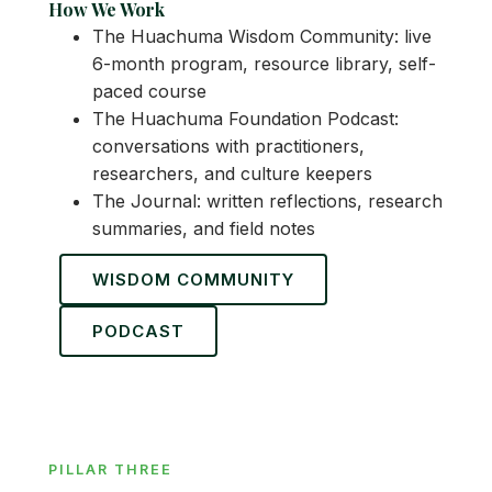
How We Work
The Huachuma Wisdom Community: live
6-month program, resource library, self-
paced course
The Huachuma Foundation Podcast:
conversations with practitioners,
researchers, and culture keepers
The Journal: written reflections, research
summaries, and field notes
WISDOM COMMUNITY
PODCAST
PILLAR THREE