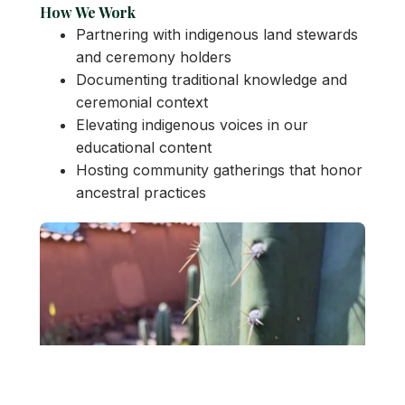
How We Work
Partnering with indigenous land stewards
and ceremony holders
Documenting traditional knowledge and
ceremonial context
Elevating indigenous voices in our
educational content
Hosting community gatherings that honor
ancestral practices