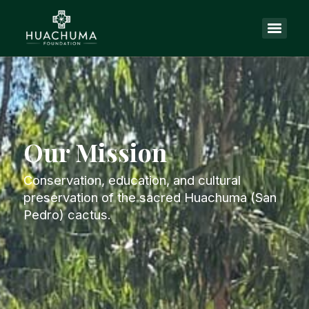
Our Mission
Conservation, education, and cultural
preservation of the sacred Huachuma (San
Pedro) cactus.