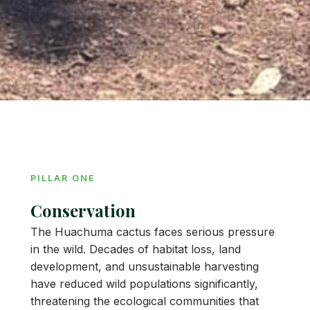
PILLAR ONE
Conservation
The Huachuma cactus faces serious pressure
in the wild. Decades of habitat loss, land
development, and unsustainable harvesting
have reduced wild populations significantly,
threatening the ecological communities that